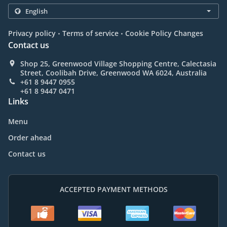
.
.
Privacy policy
Terms of service
Cookie Policy Changes
Contact us
Shop 25, Greenwood Village Shopping Centre, Calectasia
Street, Coolibah Drive, Greenwood WA 6024, Australia
+61 8 9447 0955
+61 8 9447 0471
Links
Menu
Order ahead
Contact us
ACCEPTED PAYMENT METHODS