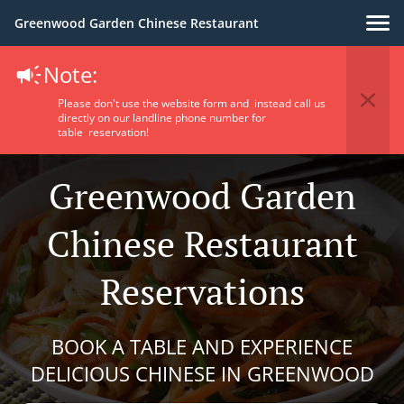
Greenwood Garden Chinese Restaurant
Note:
Please don't use the website form and instead call us
directly on our landline phone number for
table reservation!
Greenwood Garden
Chinese Restaurant
Reservations
BOOK A TABLE AND EXPERIENCE
DELICIOUS CHINESE IN GREENWOOD