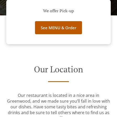
We offer Pick-up
See MENU & Order
Our Location
Our restaurant is located in a nice area in
Greenwood, and we made sure you’ll fall in love with
our dishes. Have some tasty bites and refreshing
drinks and be sure to tell others where to find us as