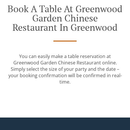
Book A Table At Greenwood
Garden Chinese
Restaurant In Greenwood
You can easily make a table reservation at
Greenwood Garden Chinese Restaurant online.
Simply select the size of your party and the date –
your booking confirmation will be confirmed in real-
time.